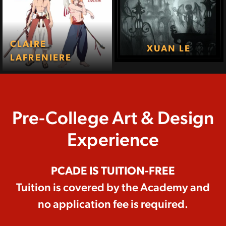
CLAIRE
XUAN LE
LAFRENIERE
Pre-College Art & Design
Experience
PCADE IS TUITION-FREE
Tuition is covered by the Academy and
no application fee is required.