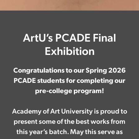
ArtU’s PCADE Final
Exhibition
Congratulations to our Spring 2026
PCADE students for completing our
pre-college program!
Academy of Art University is proud to
present some of the best works from
this year’s batch. May this serve as