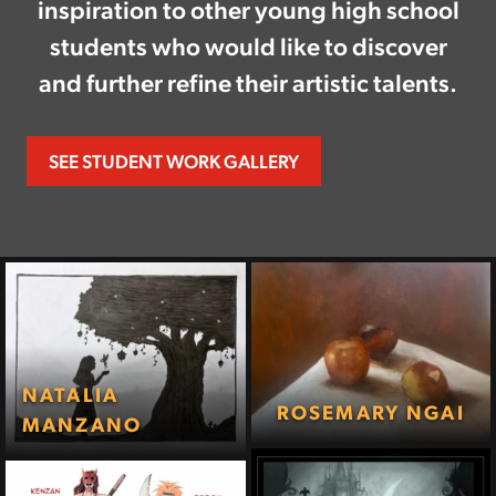
inspiration to other young high school
students who would like to discover
and further refine their artistic talents.
SEE STUDENT WORK GALLERY
NATALIA
ROSEMARY NGAI
MANZANO