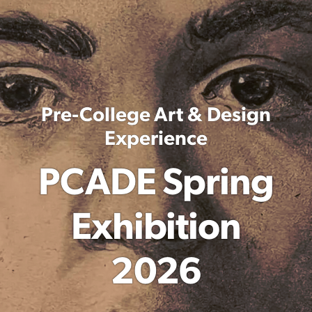
Pre-College Art & Design
Experience
PCADE Spring
Exhibition
2026